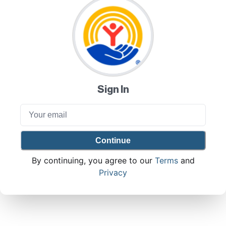
Sign In
Continue
By continuing, you agree to our
Terms
and
Privacy